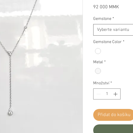
Cena
92 000 MMK
Gemstone
*
Vyberte variantu
Gemstone Color
*
Metal
*
Množství
*
Přidat do košíku