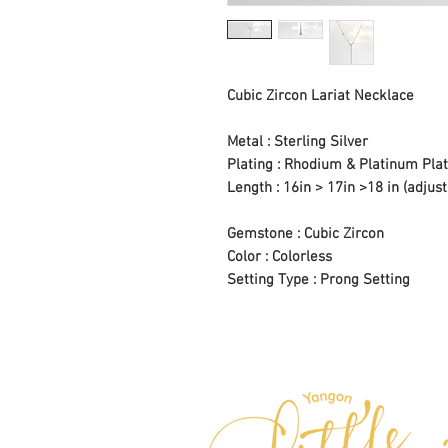
Cubic Zircon Lariat Necklace
Metal : Sterling Silver
Plating : Rhodium & Platinum Plat
Length : 16in > 17in >18 in (adjust
Gemstone : Cubic Zircon
Color : Colorless
Setting Type : Prong Setting