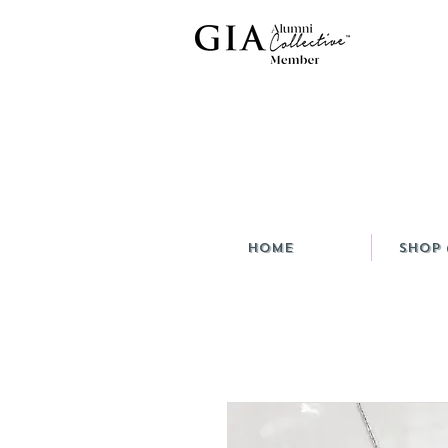
HOME
Shop 