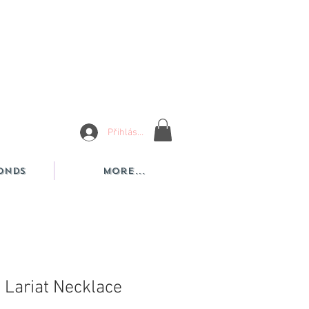
Přihlásit se
onds
More...
 Lariat Necklace