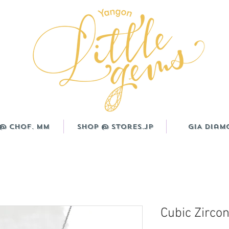
@ CHOF. MM
Shop @ Stores.JP
GIA Diam
Cubic Zircon