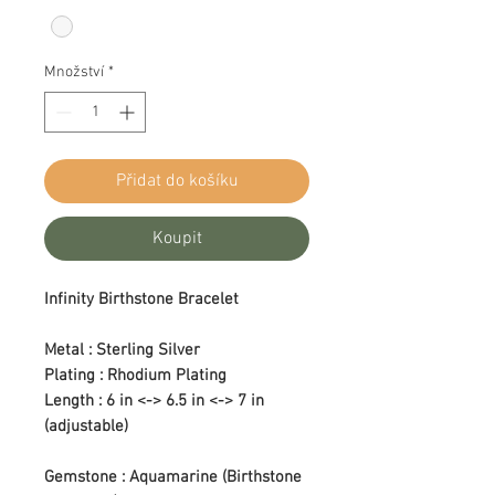
Množství
*
Přidat do košíku
Koupit
Infinity Birthstone Bracelet
Metal : Sterling Silver
Plating : Rhodium Plating
Length : 6 in <-> 6.5 in <-> 7 in
(adjustable)
Gemstone : Aquamarine (Birthstone