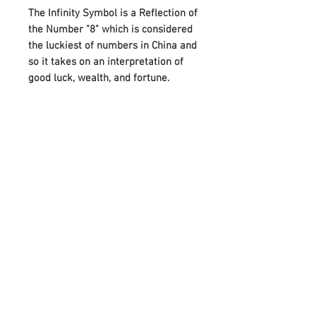
The Infinity Symbol is a Reflection of
the Number "8" which is considered
the luckiest of numbers in China and
so it takes on an interpretation of
good luck, wealth, and fortune.
A beautiful gift for a friend or loved
one, this bracelet also makes it
more special by attaching the
Birthstones on either side of Infinity.
And it can perfectly meet your
needs on various festivals, such as
birthdays, anniversaries, Mother's
Day, Father's Day, or Christmas.
Adorned with your choice of
birthstone and an infinity symbol
that means “forever,” it celebrates
any occasion with a unique,
meaningful style.