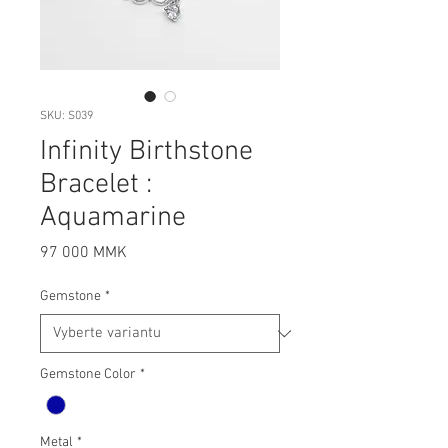
SKU: S039
Infinity Birthstone
Bracelet :
Aquamarine
Cena
97 000 MMK
Gemstone
*
Gemstone Color
*
Metal
*