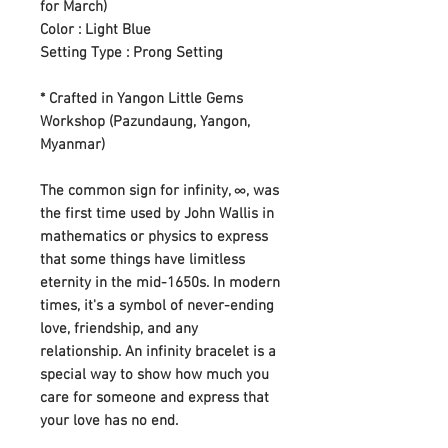
for March)
Color : Light Blue
Setting Type : Prong Setting
* Crafted in Yangon Little Gems
Workshop (Pazundaung, Yangon,
Myanmar)
The common sign for infinity, ∞, was
the first time used by John Wallis in
mathematics or physics to express
that some things have limitless
eternity in the mid-1650s. In modern
times, it's a symbol of never-ending
love, friendship, and any
relationship. An infinity bracelet is a
special way to show how much you
care for someone and express that
your love has no end.