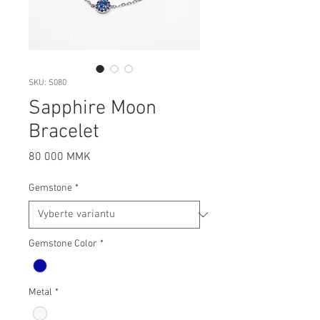
SKU: S080
Sapphire Moon
Bracelet
Cena
80 000 MMK
Gemstone
*
Gemstone Color
*
Metal
*