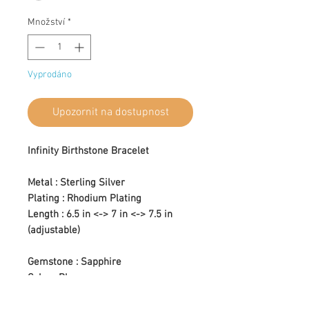
Množství
*
Vyprodáno
Upozornit na dostupnost
Infinity Birthstone Bracelet
Metal : Sterling Silver
Plating : Rhodium Plating
Length : 6.5 in <-> 7 in <-> 7.5 in
(adjustable)
Gemstone : Sapphire
Color : Blue
Setting Type : Prong Setting