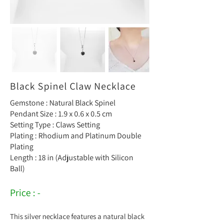
Black Spinel Claw Necklace
Gemstone : Natural Black Spinel
Pendant Size : 1.9 x 0.6 x 0.5 cm
Setting Type : Claws Setting
Plating : Rhodium and Platinum Double
Plating
Length : 18 in (Adjustable with Silicon
Ball)
Price : -
This silver necklace features a natural black