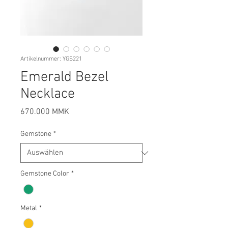
Artikelnummer: YGS221
Emerald Bezel
Necklace
Preis
670.000 MMK
Gemstone
*
Gemstone Color
*
Metal
*