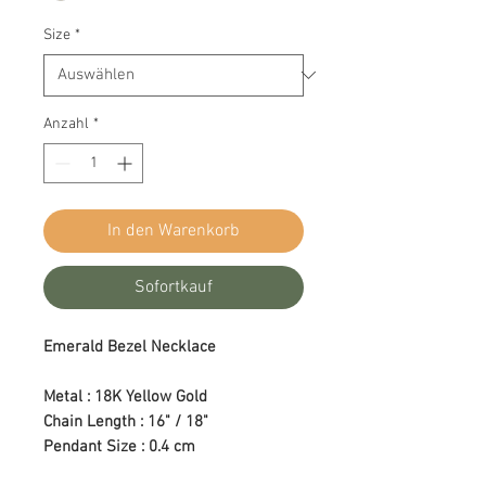
Size
*
Anzahl
*
In den Warenkorb
Sofortkauf
Emerald Bezel Necklace
Metal : 18K Yellow Gold
Chain Length : 16" / 18"
Pendant Size : 0.4 cm