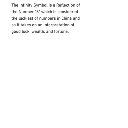
The Infinity Symbol is a Reflection of
the Number "8" which is considered
the luckiest of numbers in China and
so it takes on an interpretation of
good luck, wealth, and fortune.
A beautiful gift for a friend or loved
one, this bracelet also makes it
more special by attaching the
Birthstones on either side of Infinity.
And it can perfectly meet your
needs on various festivals, such as
birthdays, anniversaries, Mother's
Day, Father's Day, or Christmas.
Adorned with your choice of
birthstone and an infinity symbol
that means “forever,” it celebrates
any occasion with a unique,
meaningful style.