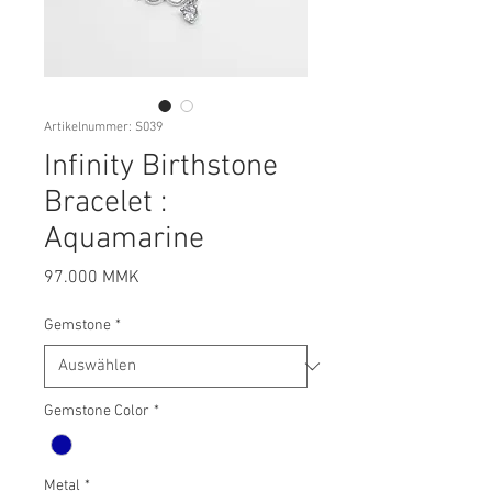
Artikelnummer: S039
Infinity Birthstone
Bracelet :
Aquamarine
Preis
97.000 MMK
Gemstone
*
Gemstone Color
*
Metal
*