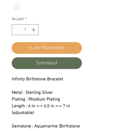
Anzahl
*
In den Warenkorb
Sofortkauf
Infinity Birthstone Bracelet
Metal : Sterling Silver
Plating : Rhodium Plating
Length : 6 in <-> 6.5 in <-> 7 in
(adjustable)
Gemstone : Aquamarine (Birthstone