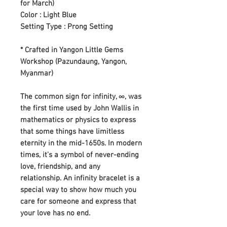
for March)
Color : Light Blue
Setting Type : Prong Setting
* Crafted in Yangon Little Gems
Workshop (Pazundaung, Yangon,
Myanmar)
The common sign for infinity, ∞, was
the first time used by John Wallis in
mathematics or physics to express
that some things have limitless
eternity in the mid-1650s. In modern
times, it's a symbol of never-ending
love, friendship, and any
relationship. An infinity bracelet is a
special way to show how much you
care for someone and express that
your love has no end.