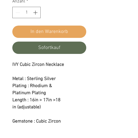
Anzahl
*
In den Warenkorb
Sofortkauf
IVY Cubic Zircon Necklace
Metal : Sterling Silver
Plating : Rhodium &
Platinum Plating
Length : 16in > 17in >18
in (adjustable)
Gemstone : Cubic Zircon
Color : Colorless
Setting Type : Prong Setting