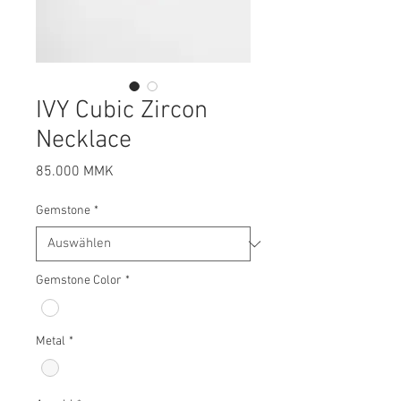
IVY Cubic Zircon
Necklace
Preis
85.000 MMK
Gemstone
*
Gemstone Color
*
Metal
*