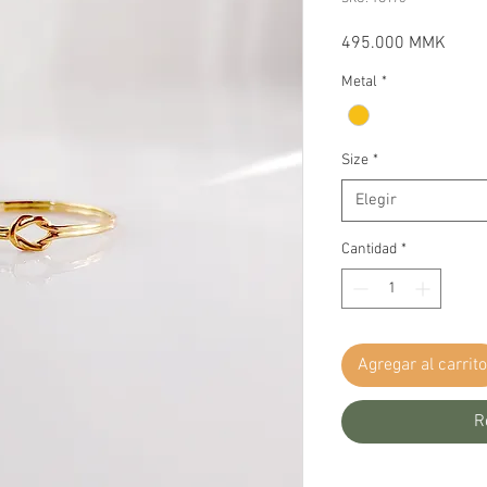
Preci
495.000 MMK
Metal
*
Size
*
Elegir
Cantidad
*
Agregar al carrito
R