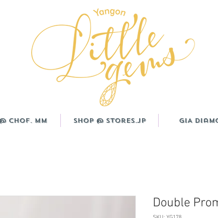
@ CHOF. MM
Shop @ Stores.JP
GIA Diam
Double Prom
SKU: YG178