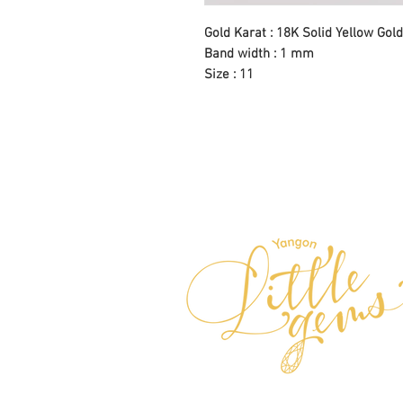
Gold Karat : 18K Solid Yellow Gold
Band width : 1 mm
Size : 11