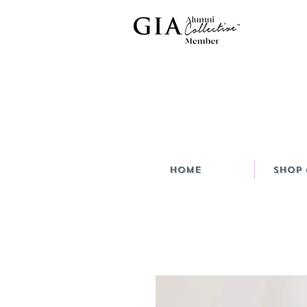
HOME
Shop 