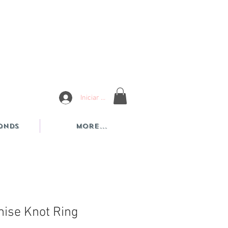
Iniciar sesión
onds
More...
ise Knot Ring