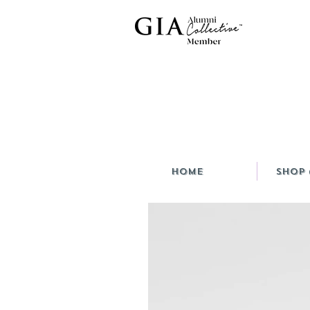
HOME
Shop 