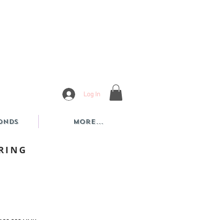
Log In
onds
More...
RING