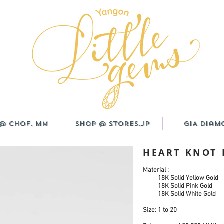
@ CHOF. MM
Shop @ Stores.JP
GIA Diam
HEART KNOT 
Material :
18K Solid Yellow Gold
18K Solid Pink Gold
18K Solid White Gold
Size:
1 to 20