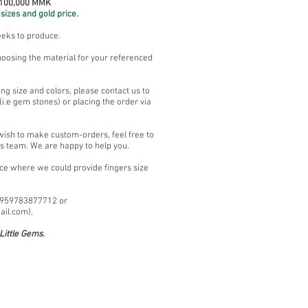
 100,000 MMK
sizes and gold price.
eeks to produce.
hoosing the material for your referenced
ng size and colors, please contact us to
i.e gem stones) or placing the order via
 wish to make custom-orders, feel free to
es team. We are happy to help you.
ace where we could provide fingers size
+959783877712 or
ail.com
).
ittle Gems.