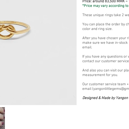
Price: around 83,500 MMK ~
*Price may vary according to 
These unique rings take 2 w
You can place the order by c
color and ring size.
After you have chosen your ri
make sure we have in-stock (
email.
If you have any questions or
contact our customer servic
And also you can visit our pl
measurement for you.
Our customer service team 
email (
yangonlittlegems@gm
Designed & Made by Yangon L