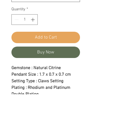
Quantity
*
Add to Cart
Buy Now
Gemstone : Natural Citrine
Pendant Size : 1.7 x 0.7 x 0.7 cm
Setting Type : Claws Setting
Plating : Rhodium and Platinum
Double Plating
Length : 18 in (Adjustable)
Care Tips