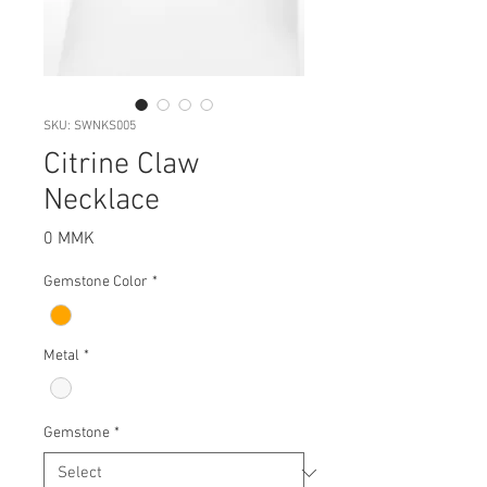
SKU: SWNKS005
Citrine Claw
Necklace
Price
0 MMK
Gemstone Color
*
Metal
*
Gemstone
*