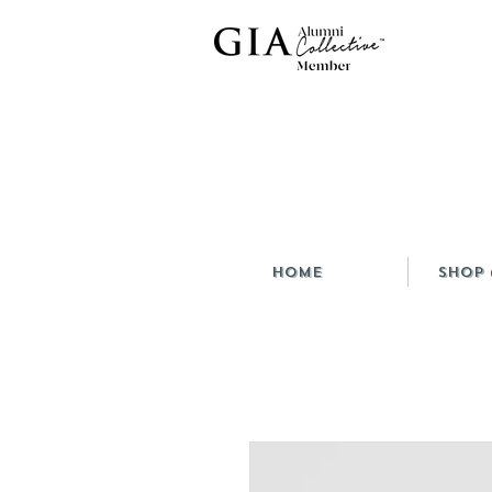
HOME
Shop 