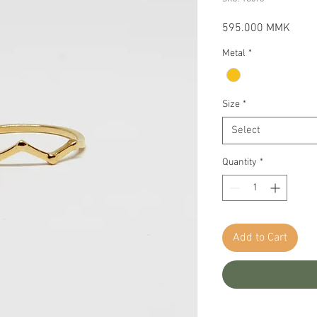
Price
595.000 MMK
Metal
*
Size
*
Select
Quantity
*
Add to Cart