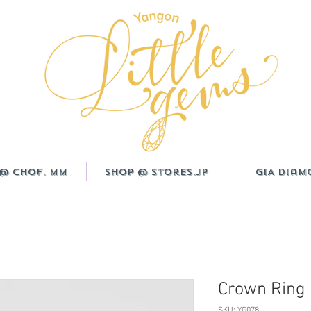
@ CHOF. MM
Shop @ Stores.JP
GIA Diam
Crown Ring
SKU: YG078