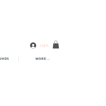
Log In
onds
More...