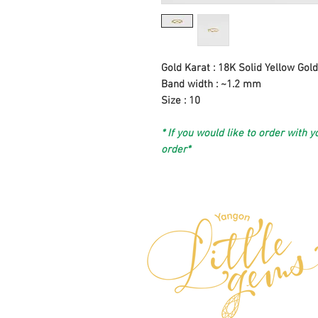
Gold Karat : 18K Solid Yellow Gold
Band width : ~1.2 mm
Size : 10
* If you would like to order with y
order*