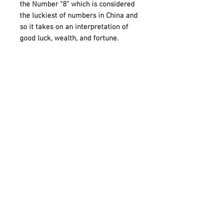
the Number "8" which is considered
the luckiest of numbers in China and
so it takes on an interpretation of
good luck, wealth, and fortune.
A beautiful gift for a friend or loved
one, this bracelet also makes it
more special by attaching the
Birthstones on either side of Infinity.
And it can perfectly meet your
needs on various festivals, such as
birthdays, anniversaries, Mother's
Day, Father's Day, or Christmas.
Adorned with your choice of
birthstone and an infinity symbol
that means “forever,” it celebrates
any occasion with a unique,
meaningful style.