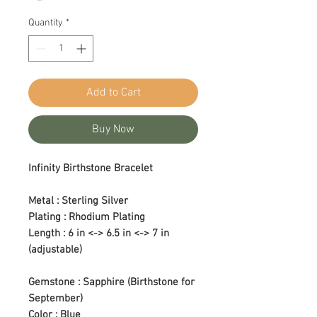
Quantity
*
Add to Cart
Buy Now
Infinity Birthstone Bracelet
Metal : Sterling Silver
Plating : Rhodium Plating
Length : 6 in <-> 6.5 in <-> 7 in
(adjustable)
Gemstone : Sapphire (Birthstone for
September)
Color : Blue