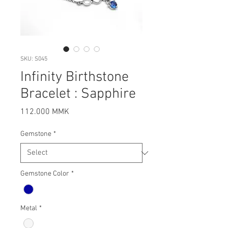
SKU: S045
Infinity Birthstone
Bracelet : Sapphire
Price
112.000 MMK
Gemstone
*
Gemstone Color
*
Metal
*