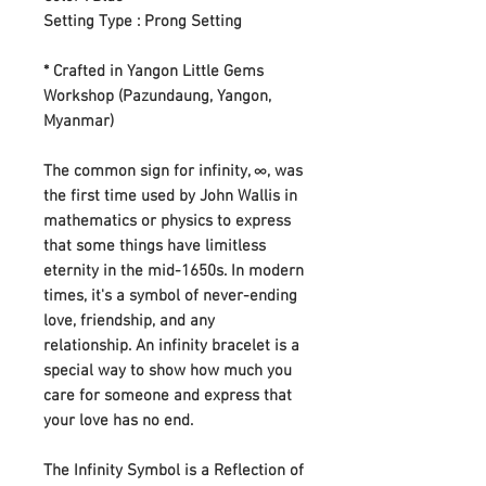
Setting Type : Prong Setting
* Crafted in Yangon Little Gems
Workshop (Pazundaung, Yangon,
Myanmar)
The common sign for infinity, ∞, was
the first time used by John Wallis in
mathematics or physics to express
that some things have limitless
eternity in the mid-1650s. In modern
times, it's a symbol of never-ending
love, friendship, and any
relationship. An infinity bracelet is a
special way to show how much you
care for someone and express that
your love has no end.
The Infinity Symbol is a Reflection of