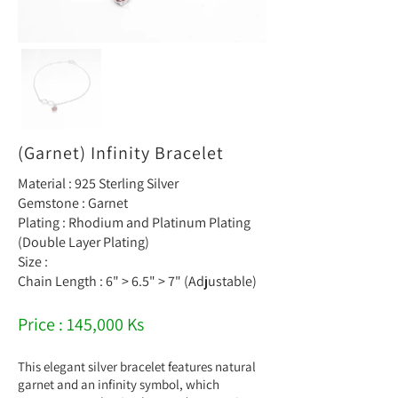
(Garnet) Infinity Bracelet
Material : 925 Sterling Silver
Gemstone : Garnet
Plating : Rhodium and Platinum Plating
(Double Layer Plating)
Size :
Chain Length : 6" > 6.5" > 7" (Adjustable)
Price : 145,000 Ks
This elegant silver bracelet features natural
garnet and an infinity symbol, which