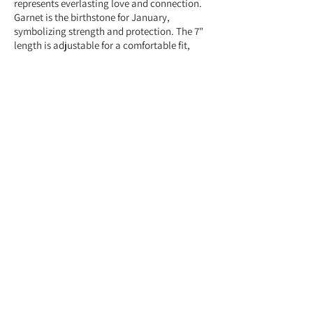
represents everlasting love and connection.
Garnet is the birthstone for January,
symbolizing strength and protection. The 7"
length is adjustable for a comfortable fit,
making it a meaningful and stylish gift.
Feel free to contact us anytime at
+959775005615 or email us at
(yangonlittlegems@gmail.com) — we're
happy to help!
Designed & Made by Yangon Little Gems.
About Store
Customer Service