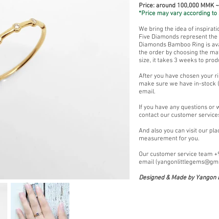
Price: around 100,000 MMK 
*Price may vary according to 
We bring the idea of inspirat
Five Diamonds represent the a
Diamonds Bamboo Ring is avai
the order by choosing the mat
size, it takes 3 weeks to prod
After you have chosen your ri
make sure we have in-stock (
email.
If you have any questions or 
contact our customer service
And also you can visit our pl
measurement for you.
Our customer service team 
email (
yangonlittlegems@gm
Designed & Made by Yangon L