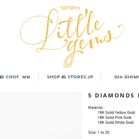
@ CHOF. MM
Shop @ Stores.JP
GIA Diam
5 DIAMONDS
Material :
18K Solid Yellow Gold
18K Solid Pink Gold
18K Solid White Gold
Size: 1 to 20