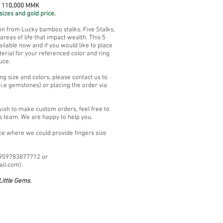
~ 110,000 MMK
sizes and gold price.
ion from Lucky bamboo stalks. Five Stalks,
reas of life that impact wealth. This 5
lable now and if you would like to place
erial for your referenced color and ring
uce.
ng size and colors, please contact us to
i.e gemstones) or placing the order via
wish to make custom orders, feel free to
s team. We are happy to help you.
ace where we could provide fingers size
+959783877712 or
ail.com
).
ittle Gems.