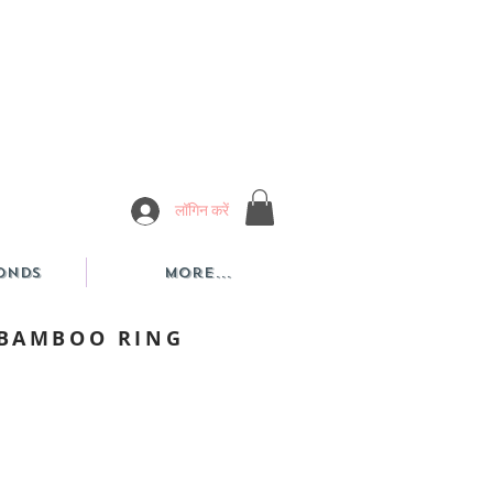
लॉगिन करें
onds
More...
 BAMBOO RING