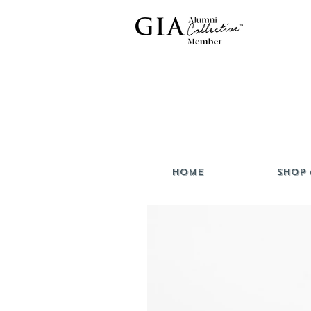
HOME
Shop 