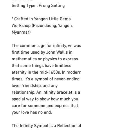
Setting Type : Prong Setting
* Crafted in Yangon Little Gems
Workshop (Pazundaung, Yangon,
Myanmar)
The common sign for infinity, ∞, was
first time used by John Wallis in
mathematics or physics to express
that some things have limitless
eternity in the mid-1650s. In modern
times, it's a symbol of never-ending
love, friendship, and any
relationship. An infinity bracelet is a
special way to show how much you
care for someone and express that
your love has no end.
The Infinity Symbol is a Reflection of