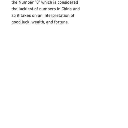
the Number "8" which is considered
the luckiest of numbers in China and
so it takes on an interpretation of
good luck, wealth, and fortune.
A beautiful gift for a friend or loved
one, this bracelet also makes it
more special by attaching the
Birthstones on either side of Infinity.
And it can perfectly meet your
needs on various festivals, such as
birthdays, anniversaries, Mother's
Day, Father's Day, or Christmas.
Adorned with your choice of
birthstone and an infinity symbol
that means “forever,” it celebrates
any occasion with a unique,
meaningful style.