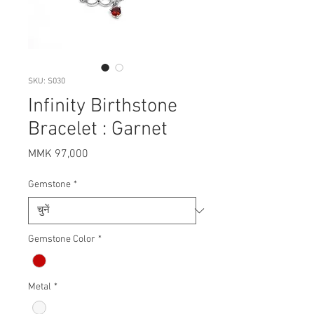
SKU: S030
Infinity Birthstone
Bracelet : Garnet
मूल्य
MMK 97,000
Gemstone
*
Gemstone Color
*
Metal
*