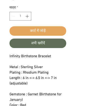
मात्रा
*
कार्ट में जोड़ें
अभी खरीदें
Infinity Birthstone Bracelet
Metal : Sterling Silver
Plating : Rhodium Plating
Length : 6 in <-> 6.5 in <-> 7 in
(adjustable)
Gemstone : Garnet (Birthstone for
January)
Color : Red