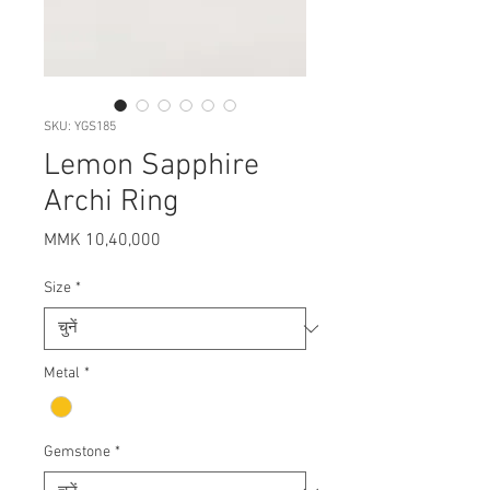
SKU: YGS185
Lemon Sapphire
Archi Ring
मूल्य
MMK 10,40,000
Size
*
Metal
*
Gemstone
*