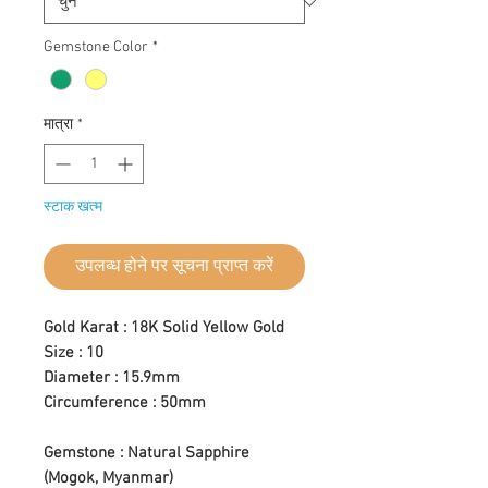
Gemstone Color
*
मात्रा
*
स्टाक खत्म
उपलब्ध होने पर सूचना प्राप्त करें
Gold Karat : 18K Solid Yellow Gold
Size : 10
Diameter : 15.9mm
Circumference : 50mm
Gemstone : Natural Sapphire
(Mogok, Myanmar)