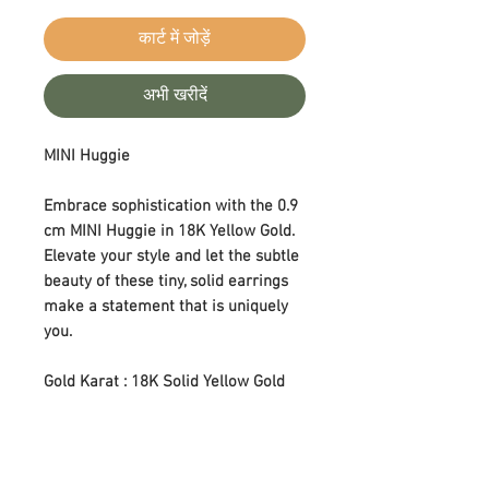
कार्ट में जोड़ें
अभी खरीदें
MINI Huggie
Embrace sophistication with the 0.9
cm MINI Huggie in 18K Yellow Gold.
Elevate your style and let the subtle
beauty of these tiny, solid earrings
make a statement that is uniquely
you.
Gold Karat : 18K Solid Yellow Gold
Size : 0.9 cm
Earring Type : Huggie