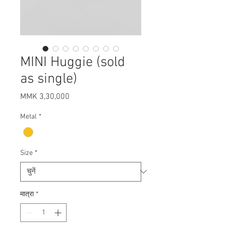
MINI Huggie (sold
as single)
मूल्य
MMK 3,30,000
Metal
*
Size
*
मात्रा
*