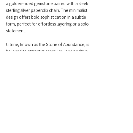
a golden-hued gemstone paired with a sleek
sterling silver paperclip chain. The minimalist
design offers bold sophistication in a subtle
form, perfect for effortless layering or a solo
statement.
Citrine, known as the Stone of Abundance, is
believed to attract success, joy, and positive
energy. This piece brings a gentle glow to
your look—modern, uplifting, and timeless.
Feel free to contact us anytime at
+959775005615
or email us at
(
yangonlittlegems@gmail.com
) — we're
happy to help!
Designed & Made by Yangon Little Gems.
About Store