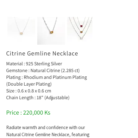
Citrine Gemline Necklace
Material : 925 Sterling Silver
Gemstone : Natural Citrine (2.285 ct)
Plating : Rhodium and Platinum Plating
(Double Layer Plating)
Size : 0.6 x 0.8 x 0.6 cm
Chain Length : 18" (Adjustable)
Price : 220,000 Ks
Radiate warmth and confidence with our
Natural Citrine Gemline Necklace, featuring