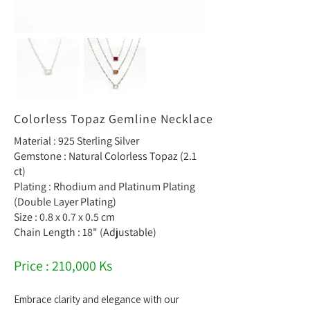
Colorless Topaz Gemline Necklace
Material : 925 Sterling Silver
Gemstone : Natural Colorless Topaz (2.1
ct)
Plating : Rhodium and Platinum Plating
(Double Layer Plating)
Size : 0.8 x 0.7 x 0.5 cm
Chain Length : 18" (Adjustable)
Price : 210,000 Ks
Embrace clarity and elegance with our