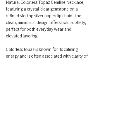
Natural Colorless Topaz Gemline Necklace,
featuring a crystal-clear gemstone on a
refined sterling silver paperclip chain. The
clean, minimalist design offers bold subtlety,
perfect for both everyday wear and
elevated layering.
Colorless topaz is known for its calming
energy and is often associated with clarity of
thought, truth, and manifestation. This piece
adds a touch of luminous grace—modern,
balanced, and effortlessly timeless.
Feel free to contact us anytime at
+959775005615
or email us at
(
yangonlittlegems@gmail.com
) — we're
happy to help!
Designed & Made by Yangon Little Gems.