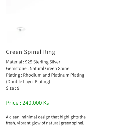
Green Spinel Ring
Material : 925 Sterling Silver
Gemstone : Natural Green Spinel
Plating : Rhodium and Platinum Plating
(Double Layer Plating)
Size : 9
Price : 240,000 Ks
A clean, minimal design that highlights the
fresh, vibrant glow of natural green spinel.