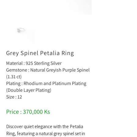
Grey Spinel Petalia Ring
Material : 925 Sterling Silver
Gemstone : Natural Greyish Purple Spinel
(1.31 ct)
Plating : Rhodium and Platinum Plating
(Double Layer Plating)
Size : 12
Price : 370,000 Ks
Discover quiet elegance with the Petalia
Ring, featuring a natural grey spinel set in