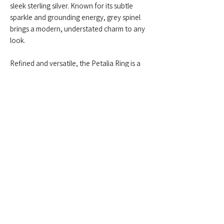
sleek sterling silver. Known for its subtle
sparkle and grounding energy, grey spinel
brings a modern, understated charm to any
look.
Refined and versatile, the Petalia Ring is a
perfect touch of sophisticated simplicity.
Feel free to contact us anytime at
+959775005615
or email us at
(
yangonlittlegems@gmail.com
) — we're
happy to help!
Designed & Made by Yangon Little Gems.
About Store
Customer Service