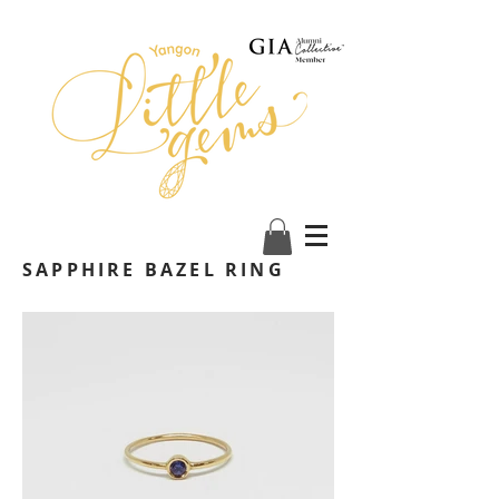
SAPPHIRE BAZEL RING