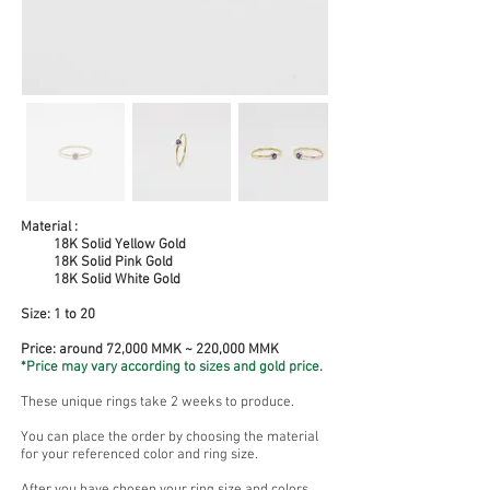
Material :
18K Solid Yellow Gold
18K Solid Pink Gold
18K Solid White Gold
Size:
1 to 20
Price: around 72,000 MMK ~ 220,000 MMK
*Price may vary according to sizes and gold price.
These unique rings take 2 weeks to produce.
You can place the order by choosing the material
for your referenced color and ring size.