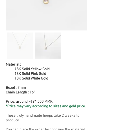
Material :
18K Solid Yellow Gold
18K Solid Pink Gold
18K Solid White Gold
Bezel : 7mm
Chain Length : 16"
Price: around ~194,500 MMK
*Price may vary according to sizes and gold price.
These truly handmade hoops take 2 weeks to
produce.
You can place the order by choosing the material