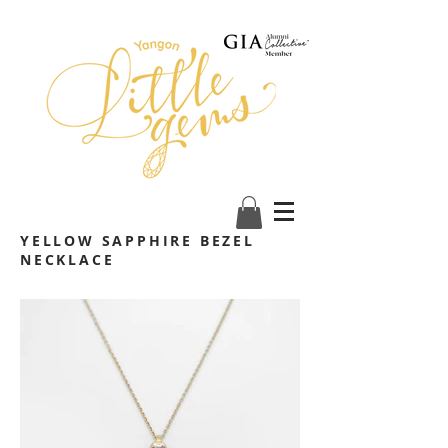
YELLOW SAPPHIRE BEZEL
NECKLACE