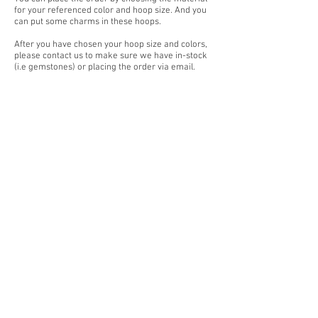
for your referenced color and hoop size. And you
can put some charms in these hoops.
After you have chosen your hoop size and colors,
please contact us to make sure we have in-stock
(i.e gemstones) or placing the order via email.
If you have any questions or wish to make
custom-orders, feel free to contact our customer
services team. We are happy to help you.
And also you can visit our place where we could
provide fingers size measurement for you.
Our customer service team
+959783877712
or
email (
yangonlittlegems@gmail.com
).
Designed & Made by Yangon Little Gems.
About Store
Customer Service