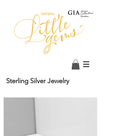
Sterling Silver Jewelry