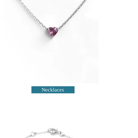
Necklaces