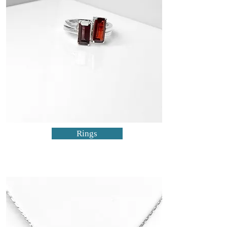
Rings