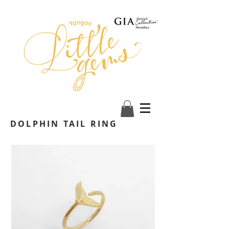
DOLPHIN TAIL RING