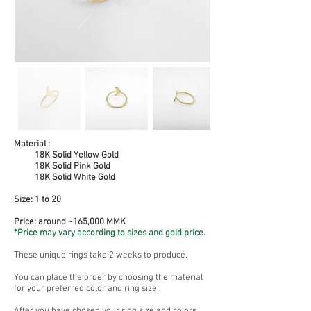
Material :
18K Solid Yellow Gold
18K Solid Pink Gold
18K Solid White Gold
Size:
1 to 20
Price: around ~165,000 MMK
*Price may vary according to sizes and gold price.
These unique rings take 2 weeks to produce.
You can place the order by choosing the material
for your preferred color and ring size.