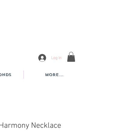
Log In
onds
More...
 Harmony Necklace