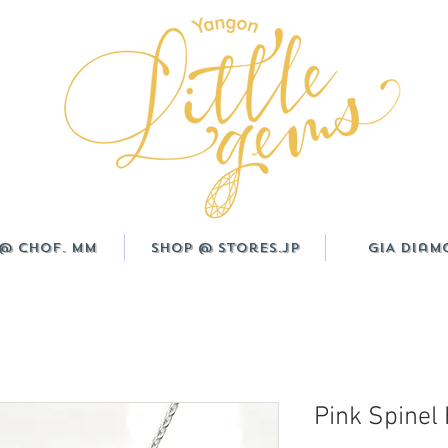
@ CHOF. MM
Shop @ Stores.JP
GIA Diam
Pink Spinel