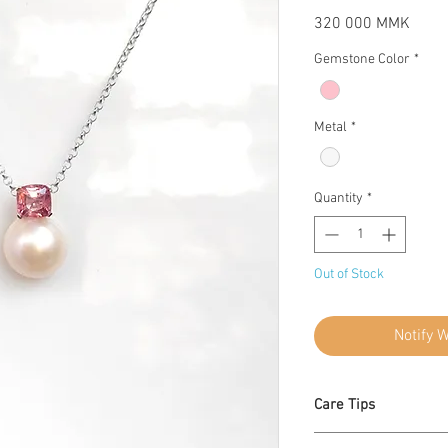
Price
320 000 MMK
Gemstone Color
*
Metal
*
Quantity
*
Out of Stock
Notify 
Care Tips
Apply lotion, cosme