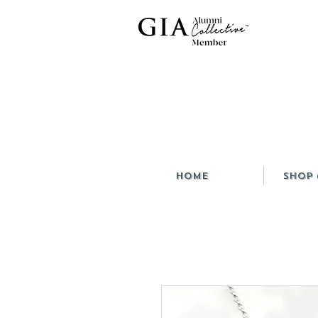
HOME
Shop 