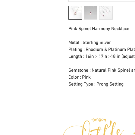
Pink Spinel Harmony Necklace
Metal : Sterling Silver
Plating : Rhodium & Platinum Plat
Length : 16in > 17in >18 in (adjust
Gemstone : Natural Pink Spinel a
Color : Pink
Setting Type : Prong Setting