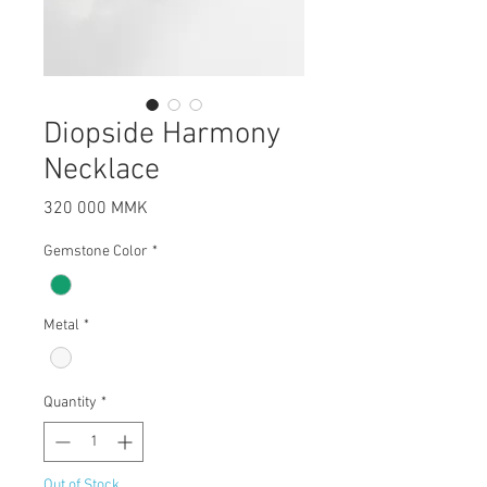
Diopside Harmony
Necklace
Price
320 000 MMK
Gemstone Color
*
Metal
*
Quantity
*
Out of Stock