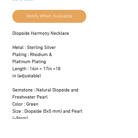
Notify When Available
Diopside Harmony Necklace
Metal : Sterling Silver
Plating : Rhodium &
Platinum Plating
Length : 16in > 17in >18
in (adjustable)
Gemstone : Natural Diopside and
Freshwater Pearl
Color : Green
Size : Diopside (5x5 mm) and Pearl
(~9mm)
Setting Type : Prong Setting