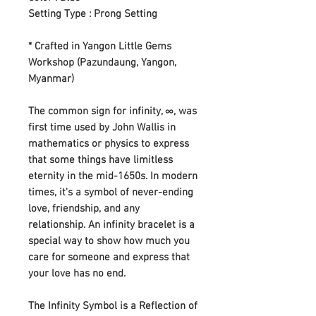
Setting Type : Prong Setting
* Crafted in Yangon Little Gems
Workshop (Pazundaung, Yangon,
Myanmar)
The common sign for infinity, ∞, was
first time used by John Wallis in
mathematics or physics to express
that some things have limitless
eternity in the mid-1650s. In modern
times, it's a symbol of never-ending
love, friendship, and any
relationship. An infinity bracelet is a
special way to show how much you
care for someone and express that
your love has no end.
The Infinity Symbol is a Reflection of