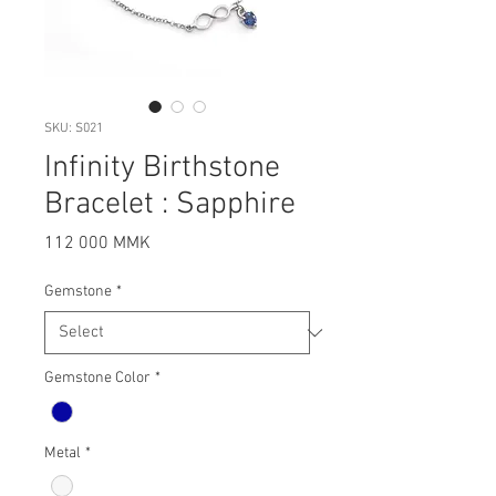
SKU: S021
Infinity Birthstone
Bracelet : Sapphire
Price
112 000 MMK
Gemstone
*
Gemstone Color
*
Metal
*