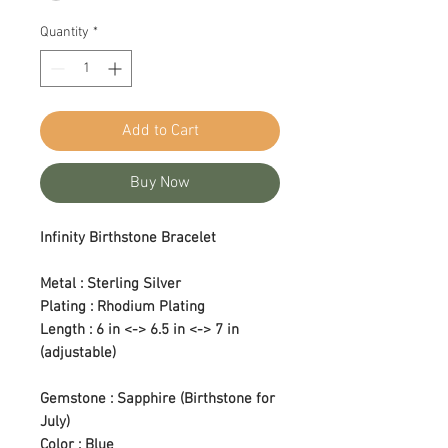
Quantity
*
Add to Cart
Buy Now
Infinity Birthstone Bracelet
Metal : Sterling Silver
Plating : Rhodium Plating
Length : 6 in <-> 6.5 in <-> 7 in
(adjustable)
Gemstone : Sapphire (Birthstone for
July)
Color : Blue