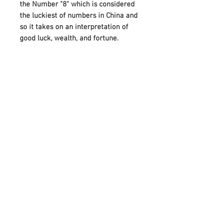
the Number "8" which is considered
the luckiest of numbers in China and
so it takes on an interpretation of
good luck, wealth, and fortune.
A beautiful gift for a friend or loved
one, this bracelet also makes it
more special by attaching the
Birthstones on either side of Infinity.
And it can perfectly meet your
needs on various festivals, such as
birthdays, anniversaries, Mother's
Day, Father's Day, or Christmas.
Adorned with your choice of
birthstone and an infinity symbol
that means “forever,” it celebrates
any occasion with a unique,
meaningful style.