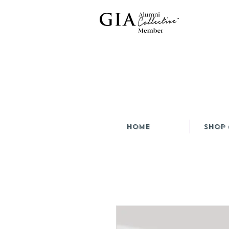
HOME
Shop 