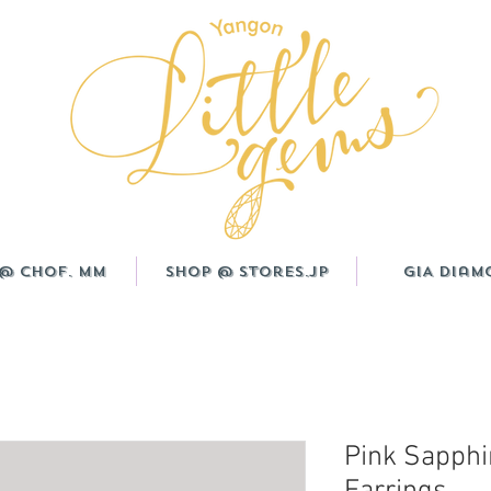
@ CHOF. MM
Shop @ Stores.JP
GIA Diam
Pink Sapphi