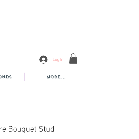
Log In
onds
More...
re Bouquet Stud