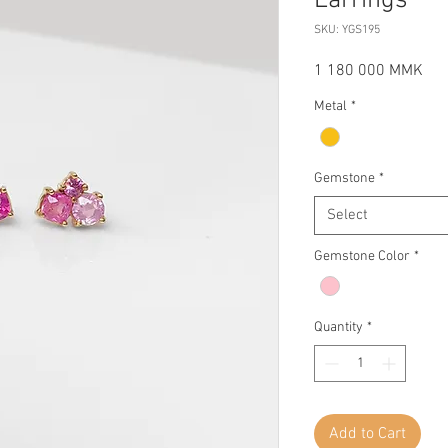
Earrings
SKU: YGS195
Pri
1 180 000 MMK
Metal
*
Gemstone
*
Select
Gemstone Color
*
Quantity
*
Add to Cart