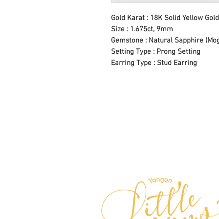
Gold Karat : 18K Solid Yellow Gold
Size : 1.675ct, 9mm
Gemstone : Natural Sapphire (Mo
Setting Type : Prong Setting
Earring Type : Stud Earring