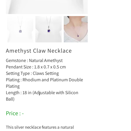
Amethyst Claw Necklace
Gemstone : Natural Amethyst
Pendant Size : 1.8 x 0.7 x 0.5 cm
Setting Type : Claws Setting
Plating : Rhodium and Platinum Double
Plating
Length : 18 in (Adjustable with Silicon
Ball)
Price : -
This silver necklace features a natural