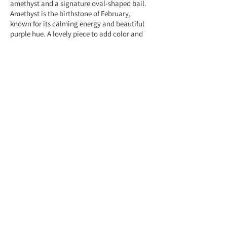
amethyst and a signature oval-shaped bail.
Amethyst is the birthstone of February,
known for its calming energy and beautiful
purple hue. A lovely piece to add color and
elegance to any outfit.
Feel free to contact us anytime at
+959775005615 or email us at
(yangonlittlegems@gmail.com) — we're
happy to help!
Designed & Made by Yangon Little Gems.
About Store
Customer Service