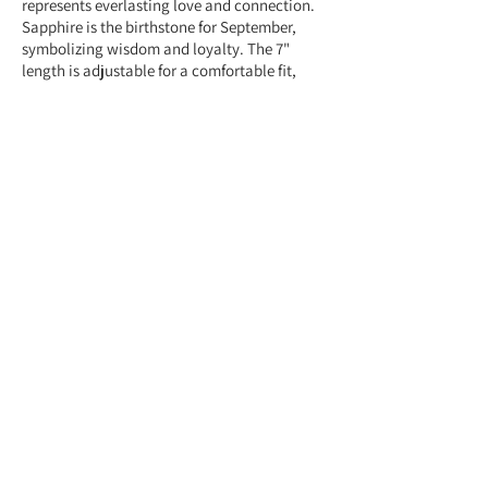
represents everlasting love and connection.
Sapphire is the birthstone for September,
symbolizing wisdom and loyalty. The 7"
length is adjustable for a comfortable fit,
making it a meaningful and stylish gift.
Feel free to contact us anytime at
+959775005615 or email us at
(yangonlittlegems@gmail.com) — we're
happy to help!
Designed & Made by Yangon Little Gems.
About Store
Customer Service