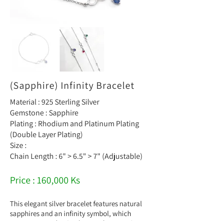
(Sapphire) Infinity Bracelet
Material : 925 Sterling Silver
Gemstone : Sapphire
Plating : Rhodium and Platinum Plating
(Double Layer Plating)
Size :
Chain Length : 6" > 6.5" > 7" (Adjustable)
Price : 160,000 Ks
This elegant silver bracelet features natural
sapphires and an infinity symbol, which