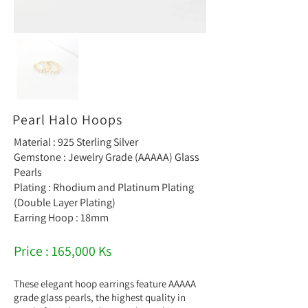
Pearl Halo Hoops
Material : 925 Sterling Silver
Gemstone : Jewelry Grade (AAAAA) Glass
Pearls
Plating : Rhodium and Platinum Plating
(Double Layer Plating)
Earring Hoop : 18mm
Price : 165,000 Ks
These elegant hoop earrings feature AAAAA
grade glass pearls, the highest quality in