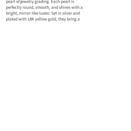
pearl of jewelry grading. Each pearl is
perfectly round, smooth, and shines with a
bright, mirror-like luster. Set in silver and
plated with 18K yellow gold, they bring a
classic and polished touch to any look.
Feel free to contact us anytime at
+959775005615 or email us at
(yangonlittlegems@gmail.com) — we're
happy to help!
Designed & Made by Yangon Little Gems.
About Store
Customer Service