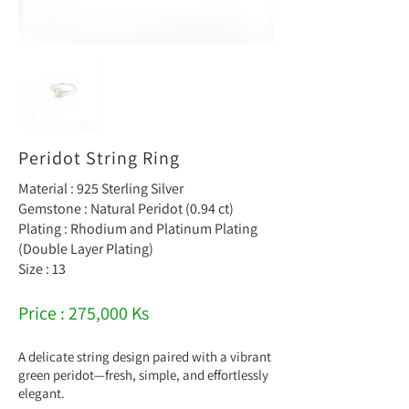
Peridot String Ring
Material : 925 Sterling Silver
Gemstone : Natural Peridot (0.94 ct)
Plating : Rhodium and Platinum Plating
(Double Layer Plating)
Size : 13
Price : 275,000 Ks
A delicate string design paired with a vibrant
green peridot—fresh, simple, and effortlessly
elegant.