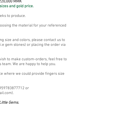
 220,000 MMK
sizes and gold price.
eeks to produce.
oosing the material for your referenced
ng size and colors, please contact us to
.e gem stones) or placing the order via
wish to make custom-orders, feel free to
s team. We are happy to help you.
ace where we could provide fingers size
+959783877712 or
ail.com
).
ittle Gems.