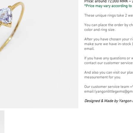
Price: around 72,000 MMK ~
*Price may vary according to 
These unique rings take 2 w
You can place the order by ch
color and ring size.
After you have chosen your ri
make sure we have in-stock (i
email.
If you have any questions or 
contact our customer service
And also you can visit our pl
measurement for you.
Our customer service team 
email (
yangonlittlegems@gm
Designed & Made by Yangon L