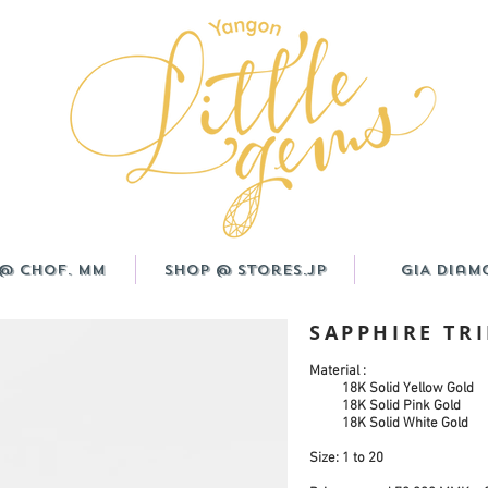
@ CHOF. MM
Shop @ Stores.JP
GIA Diam
SAPPHIRE TR
Material :
18K Solid Yellow Gold
18K Solid Pink Gold
18K Solid White Gold
Size: 1 to 20