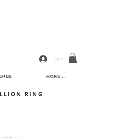
Log In
onds
More...
ILLION RING