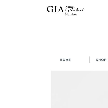
HOME
Shop 