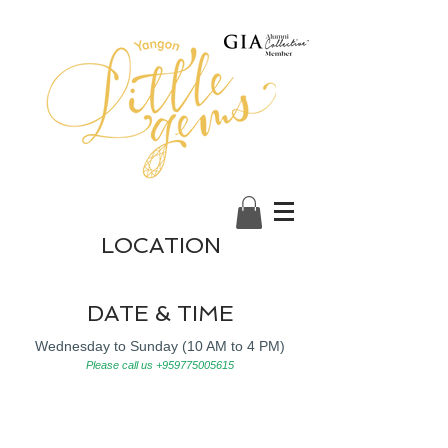
LOCATION
DATE & TIME
Wednesday to Sunday (10 AM to 4 PM)
Please call us
+959775005615