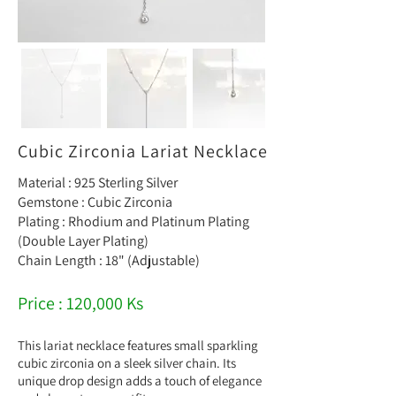
Cubic Zirconia Lariat Necklace
Material : 925 Sterling Silver
Gemstone : Cubic Zirconia
Plating : Rhodium and Platinum Plating
(Double Layer Plating)
Chain Length : 18" (Adjustable)
Price : 120,000 Ks
This lariat necklace features small sparkling
cubic zirconia on a sleek silver chain. Its
unique drop design adds a touch of elegance