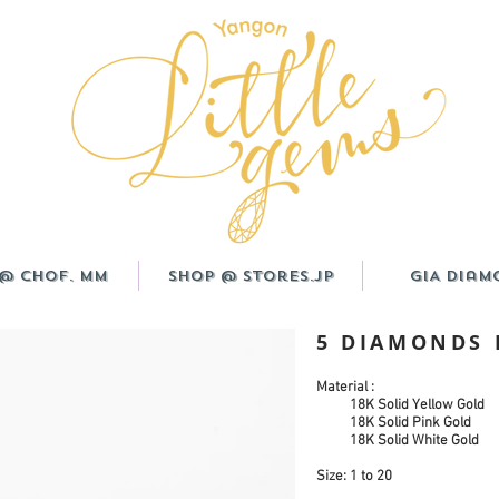
@ CHOF. MM
Shop @ Stores.JP
GIA Diam
5 DIAMONDS
Material :
18K Solid Yellow Gold
18K Solid Pink Gold
18K Solid White Gold
Size: 1 to 20