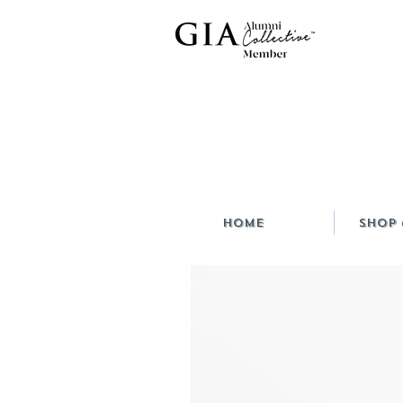
HOME
Shop 