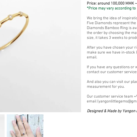
Price: around 100,000 MMK 
*Price may vary according to 
We bring the idea of inspirat
Five Diamonds represent the a
Diamonds Bamboo Ring is avai
the order by choosing the mat
size, it takes 3 weeks to prod
After you have chosen your ri
make sure we have in-stock (
email.
If you have any questions or 
contact our customer service
And also you can visit our pl
measurement for you.
Our customer service team 
email (
yangonlittlegems@gm
Designed & Made by Yangon L