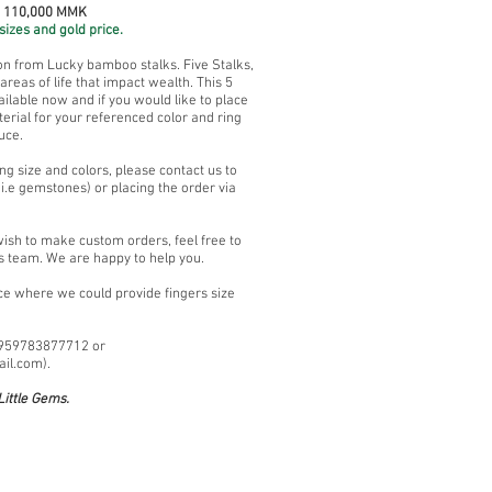
~ 110,000 MMK
sizes and gold price.
ion from Lucky bamboo stalks. Five Stalks,
reas of life that impact wealth. This 5
lable now and if you would like to place
erial for your referenced color and ring
uce.
ng size and colors, please contact us to
i.e gemstones) or placing the order via
wish to make custom orders, feel free to
s team. We are happy to help you.
ace where we could provide fingers size
+959783877712 or
ail.com
).
ittle Gems.