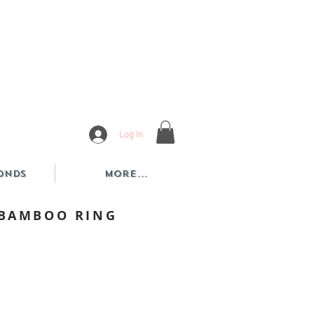
Log In
onds
More...
 BAMBOO RING