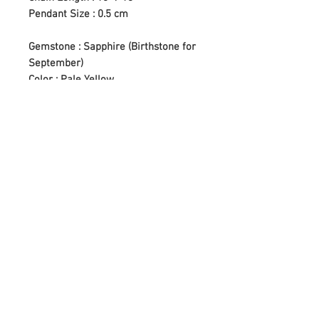
Pendant Size : 0.5 cm
Gemstone : Sapphire (Birthstone for
September)
Color : Pale Yellow
Setting Type : Bezel Setting
* Crafted in Yangon Little Gems
Workshop (Pazundaung, Yangon,
Myanmar)
Care Tips
Apply lotion, cosmetics, hairspray,
Cleaning Instructions
and perfume before dressing in
jewelry.
First of all, we have to know our
When undressing, wipe each piece
Return Policy
gemstones before we start cleaning.
with a clean soft cloth to remove oils
Sensitive gemstones like Pearl,
and perspiration.
Regarding our items that would require
Amber, Emerald, Opal, and seriously