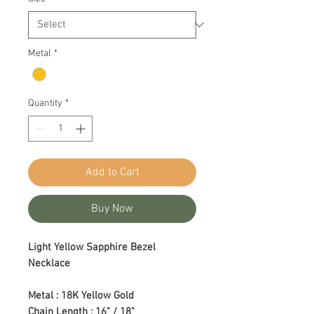
Metal
*
Quantity
*
Add to Cart
Buy Now
Light Yellow Sapphire Bezel
Necklace
Metal : 18K Yellow Gold
Chain Length : 16" / 18"