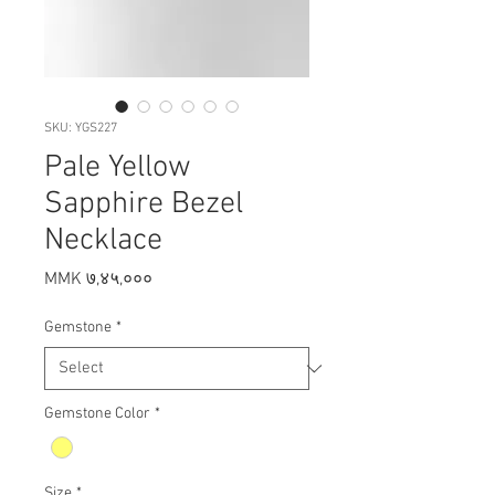
SKU: YGS227
Pale Yellow
Sapphire Bezel
Necklace
Price
MMK ७,४५,०००
Gemstone
*
Gemstone Color
*
Size
*