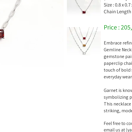
Size : 0.8 x 0.7
Chain Length 
Price : 205
Embrace refin
Gemline Neckl
gemstone paire
paperclip cha
touch of bold 
everyday wear 
Garnet is kno
symbolizing p
This necklace
striking, mode
Feel free to c
email us at (
ya