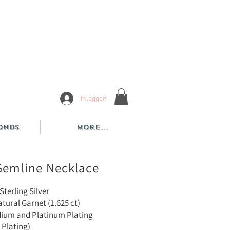
Inloggen
onds
More...
Gemline Necklace
Sterling Silver
tural Garnet (1.625 ct)
dium and Platinum Plating
 Plating)