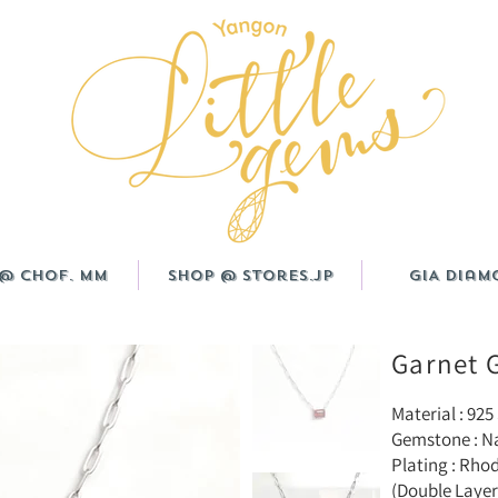
@ CHOF. MM
Shop @ Stores.JP
GIA Diam
Garnet 
Material : 925 
Gemstone : Na
Plating : Rho
(Double Layer