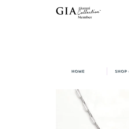
HOME
Shop 