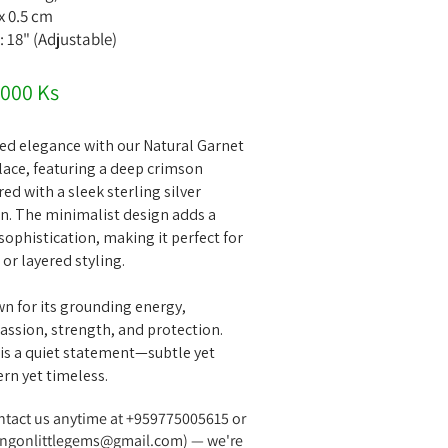
 x 0.5 cm
: 18" (Adjustable)
,000 Ks
ed elegance with our Natural Garnet
ace, featuring a deep crimson
d with a sleek sterling silver
in. The minimalist design adds a
sophistication, making it perfect for
or layered styling.
wn for its grounding energy,
assion, strength, and protection.
 is a quiet statement—subtle yet
rn yet timeless.
ontact us anytime at +959775005615 or
ngonlittlegems@gmail.com
) — we're