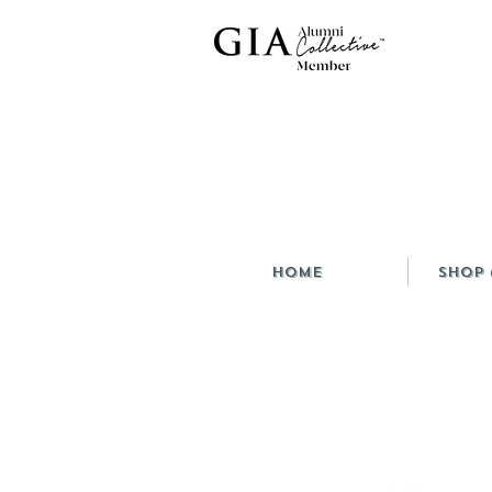
HOME
Shop 