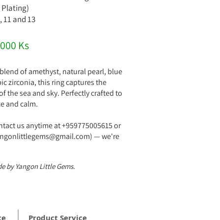
 Plating)
0, 11 and 13
,000 Ks
lend of amethyst, natural pearl, blue
c zirconia, this ring captures the
f the sea and sky. Perfectly crafted to
ce and calm.
ontact us anytime at +959775005615 or
yangonlittlegems@gmail.com) — we're
!
e by Yangon Little Gems.
ce
Product Service