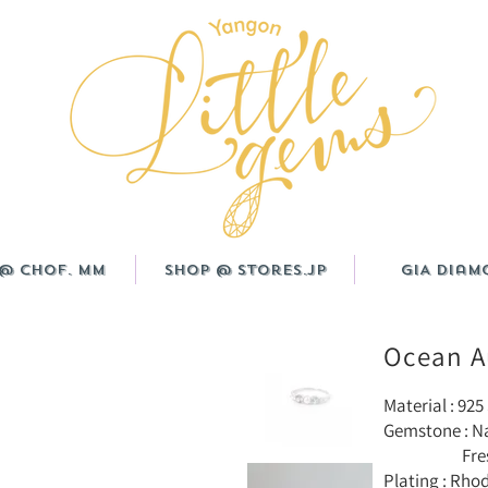
@ CHOF. MM
Shop @ Stores.JP
GIA Diam
Ocean A
Material : 925 
Gemstone : N
Freshwater
Plating : Rho