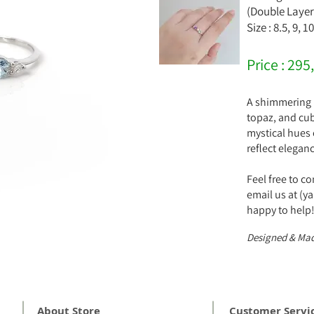
(Double Layer
Size : 8.5, 9, 1
Price : 295
A shimmering b
topaz, and cubi
mystical hues o
reflect elegan
Feel free to c
email us at (
happy to help
Designed & Mad
About Store
Customer Servi