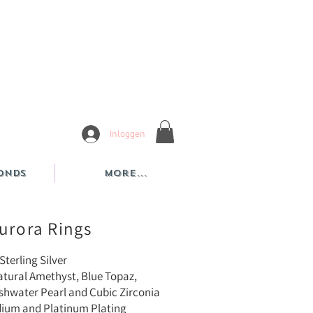
Inloggen
onds
More...
urora Rings
Sterling Silver
atural Amethyst, Blue Topaz,
 Pearl and Cubic Zirconia
dium and Platinum Plating