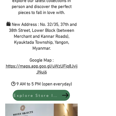
explore our latest collections in
person and discover the perfect
pieces to fall in love with.
🛍️ New Address : No. 32/35, 37th and
38th Street, Lower Block (between
Merchant and Kannar Roads),
Kyauktada Township, Yangon,
Myanmar.
Google Map :
https://maps.app.goo.gl/uWzUFiq8Jvij
JNuj6
🕒 9 AM to 5 PM (open everyday)
Explore Store Instock