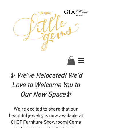
✨ We’ve Relocated! We’d
Love to Welcome You to
Our New Space✨
We’re excited to share that our
beautiful jewelry is now available at
CHOF Furniture Showroom! Come