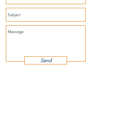
Send
For press inquiries and wholesale inquiries,
please contact
yangonlittlegems@gmail.com
About Store
Customer Service