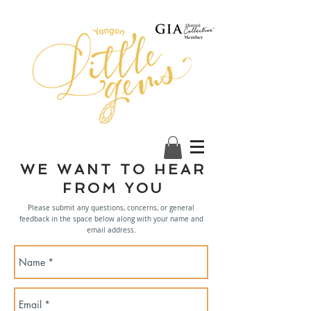
WE WANT TO HEAR
FROM YOU
Please submit any questions, concerns, or general
feedback in the space below along with your name and
email address.