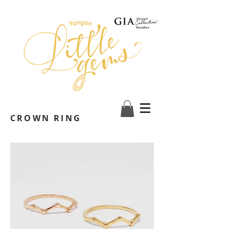
CROWN RING