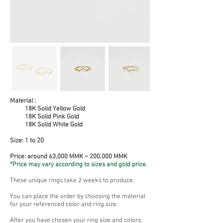
Material :
18K Solid Yellow Gold
18K Solid Pink Gold
18K Solid White Gold
Size:
1 to 20
Price: around 63,000 MMK ~ 200,000 MMK
*Price may vary according to sizes and gold price.
These unique rings take 2 weeks to produce.
You can place the order by choosing the material
for your referenced color and ring size.
After you have chosen your ring size and colors,