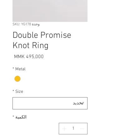
وحدة SKU: YG178
Double Promise
Knot Ring
السعر
*
Metal
*
Size
*
الكمية