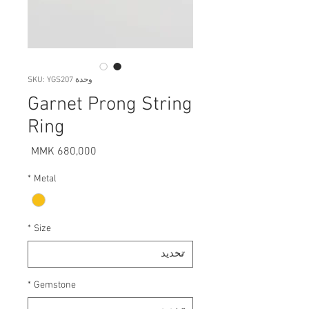
وحدة SKU: YGS207
Garnet Prong String
Ring
السعر
*
Metal
*
Size
*
Gemstone