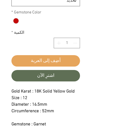
*
Gemstone Color
*
الكمية
أضِف إلى العربة
اشترِ الآن
Gold Karat : 18K Solid Yellow Gold
Size : 12
Diameter : 16.5mm
Circumference : 52mm
Gemstone : Garnet