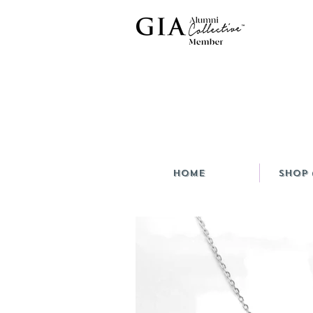
HOME
Shop 