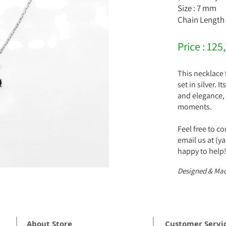
Size : 7 mm
Chain Length 
Price : 125
This necklace 
set in silver. 
and elegance, 
moments.
Feel free to c
email us at (
happy to help
Designed & Mad
About Store
Customer Servi