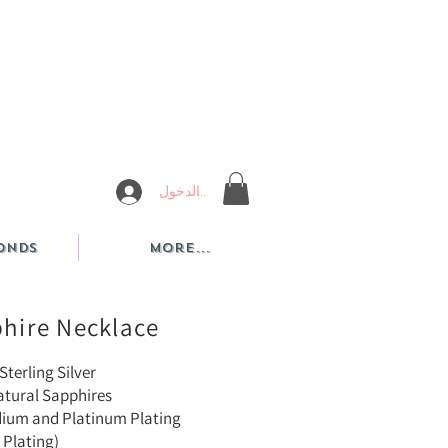
تسجيل الدخول
onds
More...
phire Necklace
Sterling Silver
atural Sapphires
dium and Platinum Plating
 Plating)