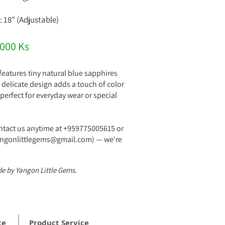
: 18" (Adjustable)
,000 Ks
features tiny natural blue sapphires
Its delicate design adds a touch of color
perfect for everyday wear or special
ontact us anytime at +959775005615 or
yangonlittlegems@gmail.com) — we're
!
e by Yangon Little Gems.
ce
Product Service