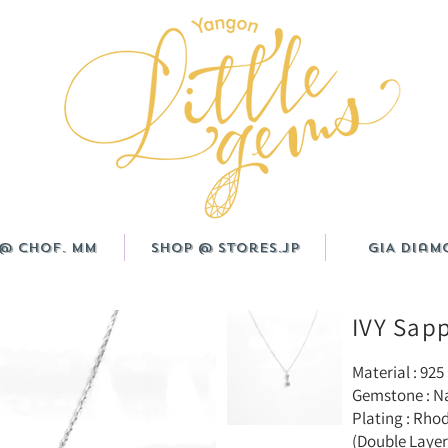
@ CHOF. MM
Shop @ Stores.JP
GIA Diam
IVY Sap
Material : 925 
Gemstone : N
Plating : Rho
(Double Layer