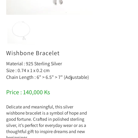
Wishbone Bracelet
Material : 925 Sterling Silver
Size : 0.74 x 1 x 0.2 cm
Chain Length : 6" > 6.5" > 7" (Adjustable)
Price : 140,000 Ks
Delicate and meaningful, this silver
wishbone bracelet is a symbol of hope and
good fortune. Crafted in polished sterling
silver, it’s perfect for everyday wear or as a
thoughtful gift to inspire dreams and new
beginnings.