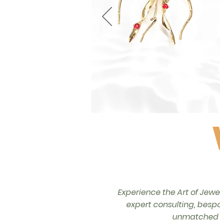
Experience the Art of Jewe
expert consulting, bespo
unmatched a