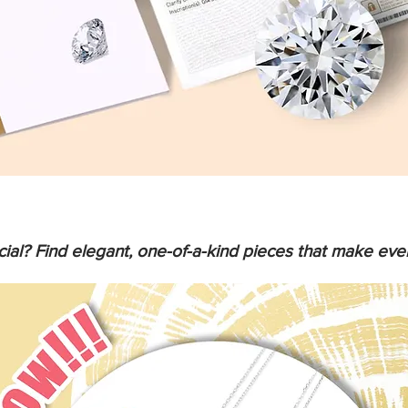
ial? Find elegant, one-of-a-kind pieces that make ev