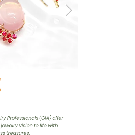
!
y Professionals (GIA) offer
welry vision to life with
s treasures.