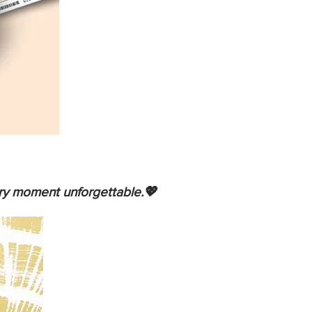
ery moment unforgettable.💖