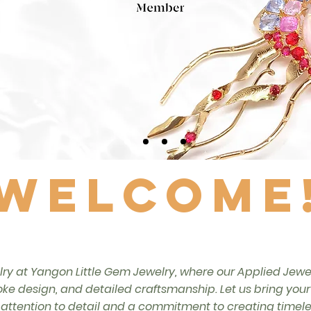
Welcome
lry at Yangon Little Gem Jewelry, where our Applied Jewelr
ke design, and detailed craftsmanship. Let us bring your je
ttention to detail and a commitment to creating timeles