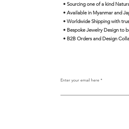
• Sourcing one of a kind Natu
• Available in Myanmar and Ja
• Worldwide Shipping with trus
• Bespoke Jewelry Design to bri
• B2B Orders and Design Colla
Enter your email here