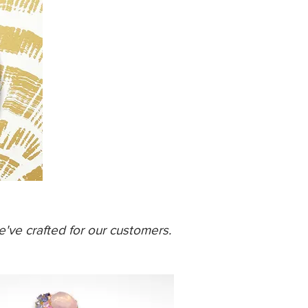
've crafted for our customers.