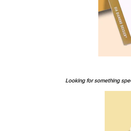
Looking for something spec