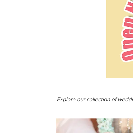
Explore our collection of wedd