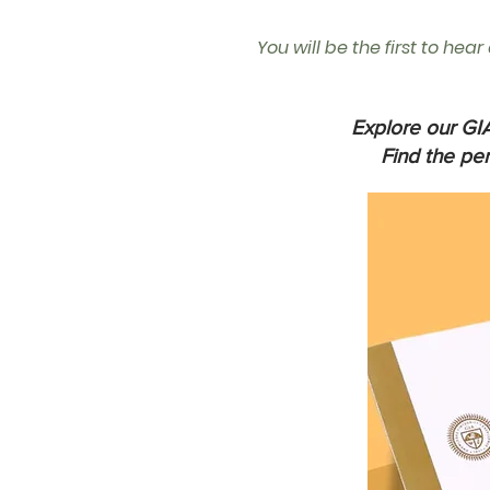
You will be the first to hea
Explore our GIA
Find the pe