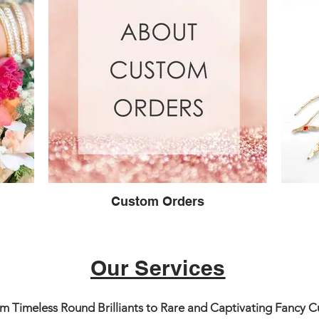
Custom Orders
Our Services
 Timeless Round Brilliants to Rare and Captivating Fancy Cut