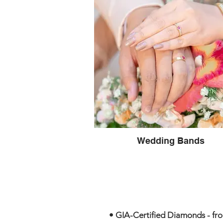
Wedding Bands
• GIA-Certified Diamonds - from