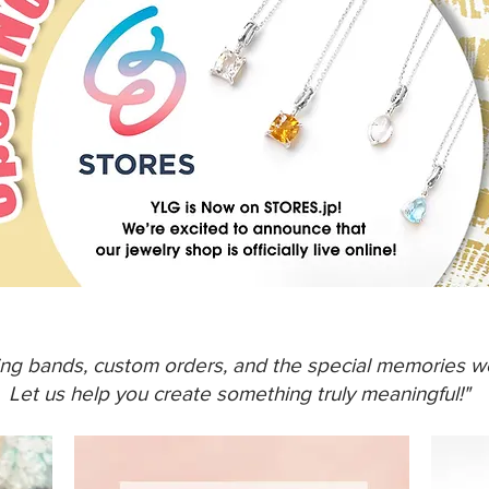
ing bands, custom orders, and the special memories we
Let us help you create something truly meaningful!"