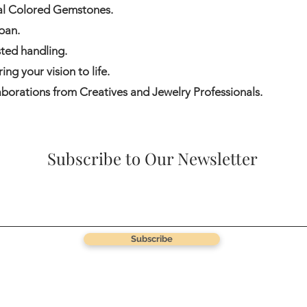
ral Colored Gemstones.
pan.
ted handling.
ng your vision to life.
borations from Creatives and Jewelry Professionals.
Subscribe to Our Newsletter
Subscribe