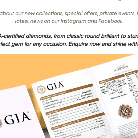
r about our new collections, special offers, private events
latest news on our Instagram and Facebook.
-certified diamonds, from classic round brilliant to stun
rfect gem for any occasion. Enquire now and shine with