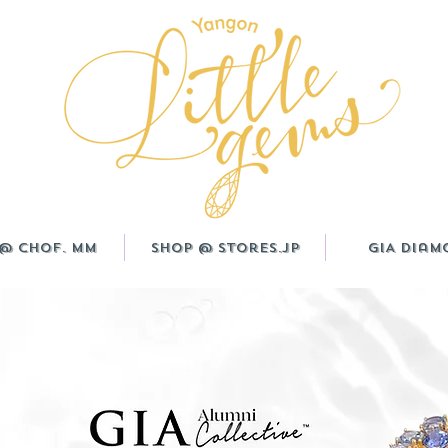
@ CHOF. MM
Shop @ Stores.JP
GIA Diam