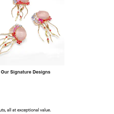
Our Signature Designs
s, all at exceptional value.