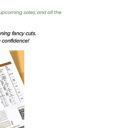
, upcoming sales, and all the
ning fancy cuts.
 confidence!