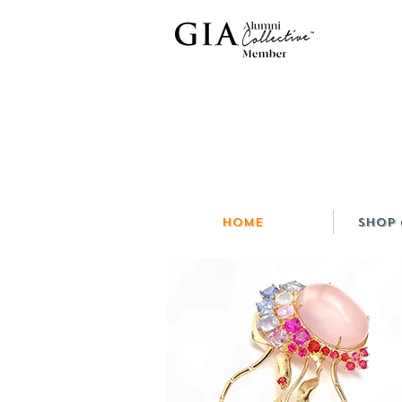
HOME
Shop 