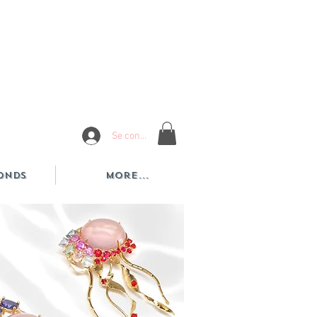
Se connecter
onds
More...