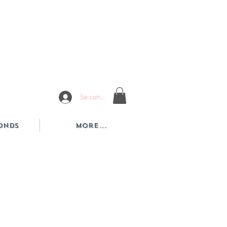
Se connecter
onds
More...