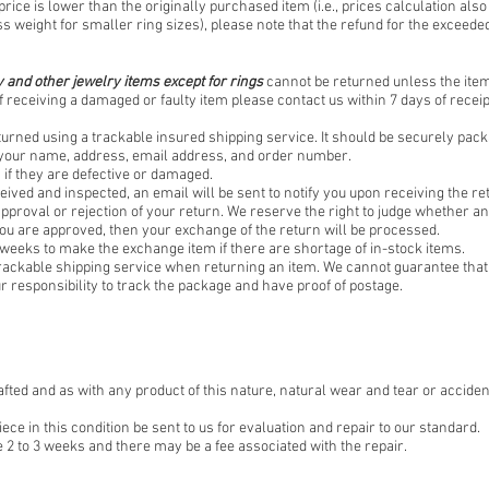
price is lower than the originally purchased item (i.e., prices calculation also
ss weight for smaller ring sizes), please note that the refund for the exceeded
 and other jewelry items except for rings
cannot be returned unless the item 
f receiving a damaged or faulty item please contact us within 7 days of receipt
turned using a trackable insured shipping service. It should be securely pac
f your name, address, email address, and order number.
if they are defective or damaged.
eived and inspected, an email will be sent to notify you upon receiving the re
 approval or rejection of your return. We reserve the right to judge whether an 
you are approved, then your exchange of the return will be processed.
 weeks to make the exchange item if there are shortage of in-stock items.
rackable shipping service when returning an item. We cannot guarantee that 
our responsibility to track the package and have proof of postage.
afted and as with any product of this nature, natural wear and tear or acciden
 in this condition be sent to us for evaluation and repair to our standard.
 2 to 3 weeks and there may be a fee associated with the repair.