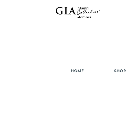
HOME
Shop 