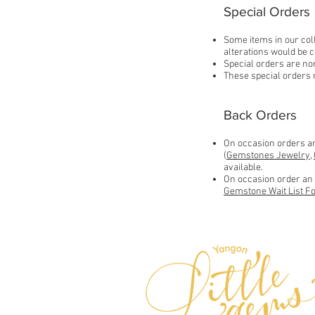
Special Orders
Some items in our coll
alterations would be c
Special orders are non
These special orders 
Back Orders
On occasion orders an 
(
Gemstones Jewelry
,
available.
On occasion order an i
Gemstone Wait List F