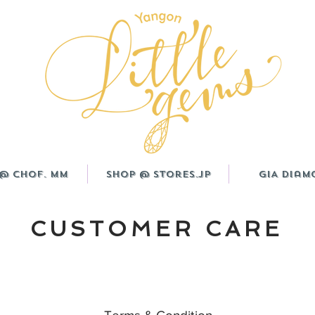
@ CHOF. MM
Shop @ Stores.JP
GIA Diam
CUSTOMER CARE