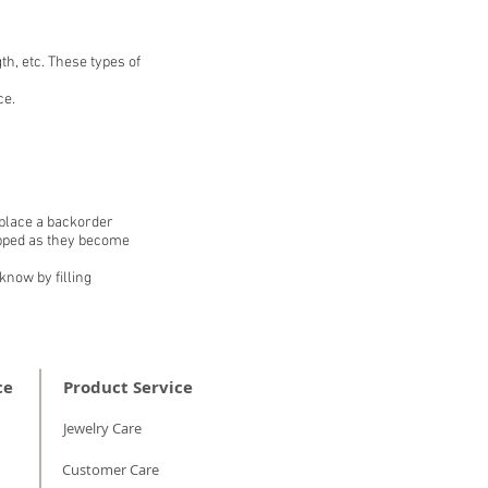
th, etc. These types of
ce.
 place a backorder
hipped as they become
know by filling
ce
Product Service
Jewelry Care
Customer Care