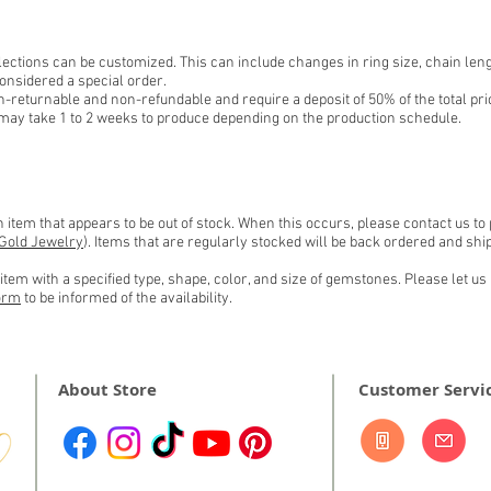
ections can be customized. This can include changes in ring size, chain leng
onsidered a special order.
-returnable and non-refundable and require a deposit of 50% of the total pri
may take 1 to 2 weeks to produce depending on the production schedule.
item that appears to be out of stock. When this occurs, please contact us to
Gold Jewelry
). Items that are regularly stocked will be back ordered and s
tem with a specified type, shape, color, and size of gemstones. Please let us 
orm
to be informed of the
availability.
About Store
Customer Servi