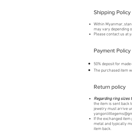
Shipping Policy
Within Myanmar, stand
may vary depending on
Please contact us at
y
Payment Policy
50% deposit for made-
The purchased item wi
Return policy
Regarding ring sizes t
the item is sent back t
jewelry must arrive un
yangonlittlegems@gm
If the exchanged item 
metal and typically mo
item back.