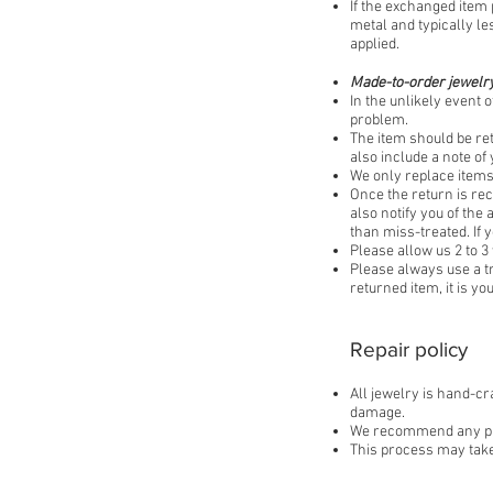
If the exchanged item 
metal and typically le
applied.​
Made-to-order jewelry
In the unlikely event o
problem.
The item should be re
also include a note o
We only replace items 
Once the return is rec
also notify you of the
than miss-treated. If 
Please allow us 2 to 3
Please always use a t
returned item, it is y
Repair policy
All jewelry is hand-cr
damage.
We recommend any piece
This process may take