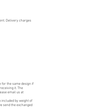
ent. Delivery charges
 for the same design if
receiving it. The
lease email us at
o included by weight of
e we send the exchanged