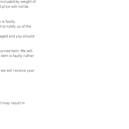
 included by weight of
 price will not be
is faulty.
 to notify us of the
kaged and you should
turned item. We will
item is faulty rather
we will receive your
t may result in