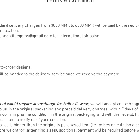
​Terms & Condition
ard delivery charges from 3000 MMK to 6000 MMK will be paid by the recipi
 location.
angonlittlegems@gmail.com
for international shipping.
to-order designs.
ll be handed to the delivery service once we receive the payment.
hat would require an exchange for better fit wear,
we will accept an exchange
o us, in the original packaging and prepaid delivery charges, within 7 days of 
worn, in pristine condition, in the original packaging, and with the receipt. P
ail.com
to notify us of your decision.
price is higher than the originally purchased item (i.e., prices calculation als
re weight for larger ring sizes), additional payment will be required befor