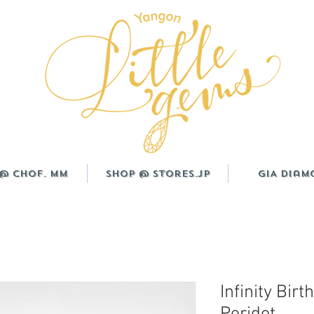
@ CHOF. MM
Shop @ Stores.JP
GIA Diam
Infinity Birt