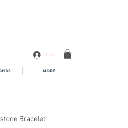
Se connecter
onds
More...
hstone Bracelet :