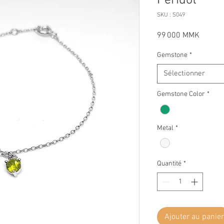
Peridot
SKU : S049
Prix
99 000 MMK
Gemstone
*
Sélectionner
Gemstone Color
*
Metal
*
Quantité
*
Ajouter au panier