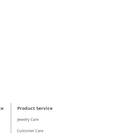
e opital properties of diamonds and
 them to look dull.
ed scrubbing, rinse in warm running
w on the jewelry piece to remove
 gently polish with a jewelry cleaning
ce
Product Service
Jewelry Care
Customer Care