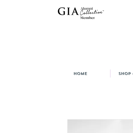
HOME
Shop 