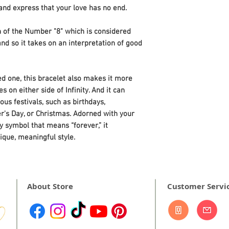
skin oils optical th
d express that your love has no end.
gemstones, causing
When you've finish
on of the Number "8" which is considered
water, shake or blo
nd so it takes on an interpretation of good
excess liquid, then
cloth.
oved one, this bracelet also makes it more
s on either side of Infinity. And it can
us festivals, such as birthdays,
er's Day, or Christmas. Adorned with your
ty symbol that means “forever,” it
ique, meaningful style.
About Store
Customer Servi