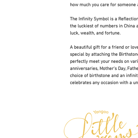
how much you care for someone an
The Infinity Symbol is a Reflecti
the luckiest of numbers in China a
luck, wealth, and fortune.
A beautiful gift for a friend or l
special by attaching the Birthstone
perfectly meet your needs on vario
anniversaries, Mother's Day, Fath
choice of birthstone and an infini
celebrates any occasion with a un