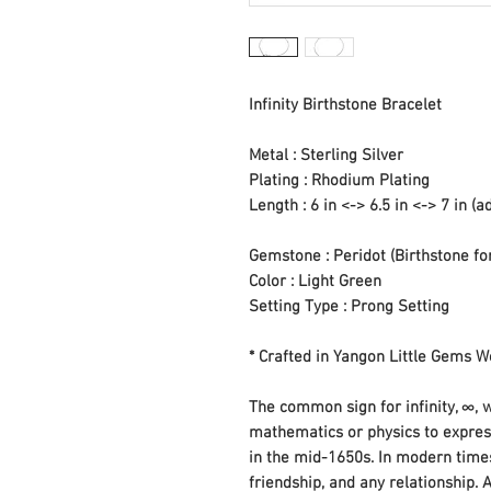
Infinity Birthstone Bracelet
Metal : Sterling Silver
Plating : Rhodium Plating
Length : 6 in <-> 6.5 in <-> 7 in (a
Gemstone : Peridot (Birthstone fo
Color : Light Green
Setting Type : Prong Setting
* Crafted in Yangon Little Gems
The common sign for infinity, ∞, w
mathematics or physics to express
in the mid-1650s. In modern times
friendship, and any relationship. 